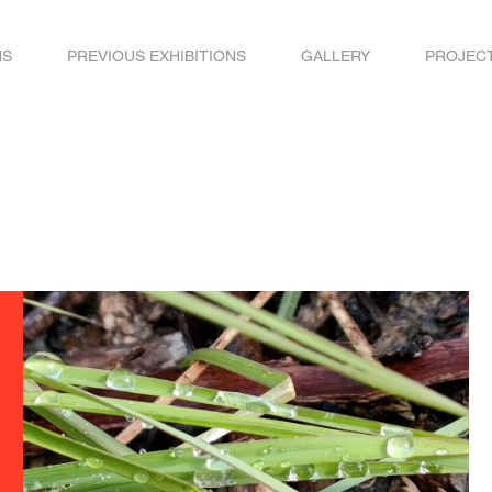
NS
PREVIOUS EXHIBITIONS
GALLERY
PROJEC