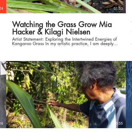
24
01:03
Watching the Grass Grow Mia
Hacker & Kilagi Nielsen
Artist Statement: Exploring the Intertwined Energies of
Kangaroo Grass In my artistic practice, I am deeply
drawn to connecting with the natural elements that
influence the growth and vitality of kangaroo grass.
This particular project allowed me to delve into the
essence of this plant, its surroundings, and the intricate
relationships it shares with the environment. Through
an immersive creative process, I sought to capture the
profound connection between the grass, the soil it
thrives in, and the elements that shape its existence. To
embark on this artistic journey, I dedicated time to
engage with the place and the tangible aspects that
resonate with my senses. I embraced the opportunity
to feel, smell, and touch the elements surrounding the
kangaroo grass, allowing them to guide my artistic
expression. Utilising the soil in which the grass
flourishes, I let the gentle breeze delicately transport it
onto paper. The strokes and marks left behind were
then meticulously recorded using a water pen. As the
warm afternoon sunshine bathed the paper, the
16
05:55
simultaneous drying and transformational process
began, facilitated by the evaporation and absorption