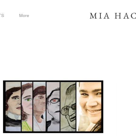
MIA
HAC
TS
More