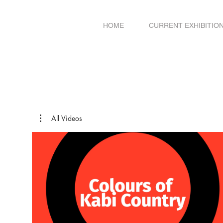
HOME
CURRENT EXHIBITIO
All Videos