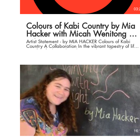
03:
Colours of Kabi Country by Mia
Hacker with Micah Wenitong on
strings
Artist Statement - by MIA HACKER Colours of Kabi
Country A Collaboration In the vibrant tapestry of life,
we often find ourselves drawn to the profound
connection between art and nature. "Colours of Kabi
Country" emerges from a harmonious collaboration
between three artists, each with a unique perspective,
united by a shared reverence for the sacred
landscapes of Kabi Kabi Country. This project
celebrates the profound beauty of this ancestral land,
inviting viewers to join us on a journey of cultural
reconnection, spiritual exploration, and deep
observation. Mia Hacker, brings her profound
connection to the natural world to our collective
canvas. Her affinity for trees, land, waters, and the
spiritual essence that surrounds us all has infused our
collaborative work with a deep sense of
interconnectedness. Mia's art serves as a bridge
between the physical and metaphysical, inviting
viewers to contemplate their own place within the
intricate web of life on Kabi Kabi Country. Our
16:
Collab, embarked on a journey, driving from one
significant place to the next. Each stop along the way