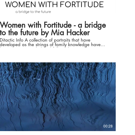
01:46
Women with Fortitude - a bridge
to the future by Mia Hacker
Ditactic Info A collection of portraits that have
developed as the strings of family knowledge have
been woven, tangled and followed. Using the stories
that have made the lives of these women, Mia
connects deeply with each of them. Feeling energy of
shared emotion to capture the character individually of
these amazing, caring, colourful, strong and proud
women. Fortitude Valley and the surrounding areas of
Brisbane have been shaped by these women. Through
the 1880’s - 1990’s much growth of place and people
continued to be shared amongst generations of family.
Mediums used range from Ink, harvested wildfire
charcoal, natural pigments from place, graphite, some
acrylics, water harvested from nearby natural sources.
Layers have been added with fingers to ensure Mia’s
prints are now with these women. Various nibbed
water brushes and pens have given the satisfaction of
viscosity to various pieces. Artist Statement Working
with and being mentored by Dr. Tamsin Kerr, in a one
year Arts Residency at Cooroora Institute I have
00:28
created portraits as the re-connection strings of
knowledge have been re-kindled. Layers of research